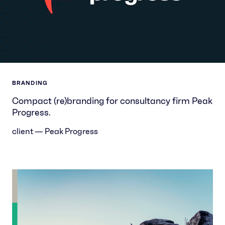
BRANDING
Compact (re)branding for consultancy firm Peak
Progress.
client — Peak Progress