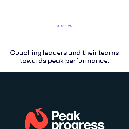
archive
Coaching leaders and their teams
towards peak performance.