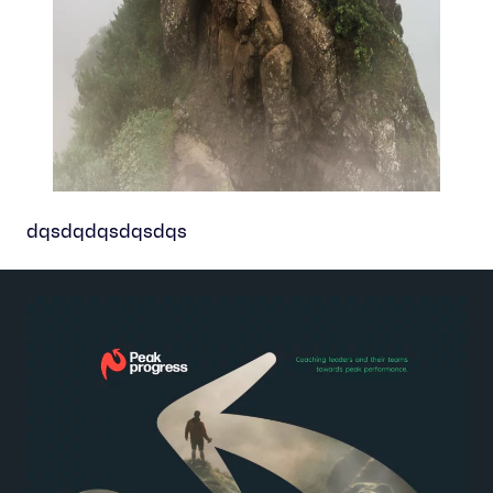
dqsdqdqsdqsdqs