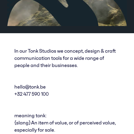
In our Tonk Studios we concept, design & craft
communication tools for a wide range of
people and their businesses.
hello@tonk.be
+32 477 590 100
meaning tonk:
{slang} An item of value, or of perceived value,
especially for sale.