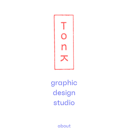
graphic
design
studio
about